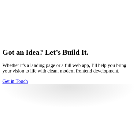
I enjoy capturing moments and perspectives, which influences
my eye for composition and visual detail. Explore my
photography on my website.
Travel
Exploring new places and cultures broadens my perspective
and inspires new ideas and approaches.
Got an Idea? Let’s Build It.
Volleyball
Playing volleyball helps me stay active and sharp, while also
Whether it’s a landing page or a full web app, I’ll help you bring
strengthening teamwork and communication.
your vision to life with clean, modern frontend development.
Get in Touch