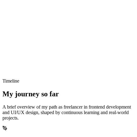
Clarity over complexity
I focus on simple, understandable solutions that make
products easier to use and maintain.
Design meets development
Good design and solid code go hand in hand — I aim to
combine both seamlessly.
Timeline
Built to last
My journey so far
I create scalable and maintainable solutions that grow with
your product over time.
A brief overview of my path as freelancer in frontend development
and UI/UX design, shaped by continuous learning and real-world
projects.