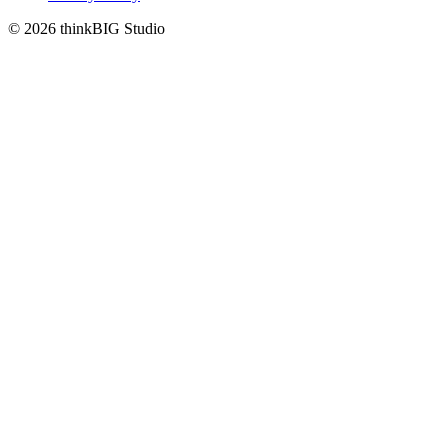
© 2026 thinkBIG Studio