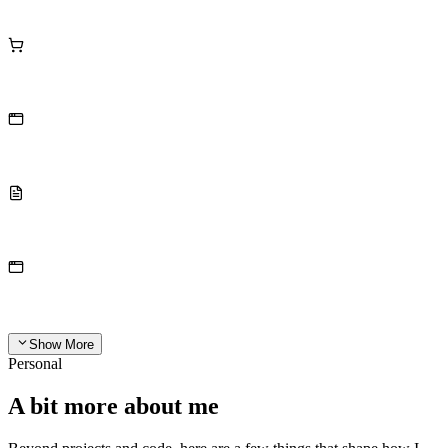
Show More
Personal
A bit more about me