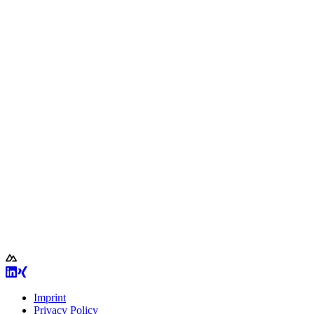
Imprint
Privacy Policy