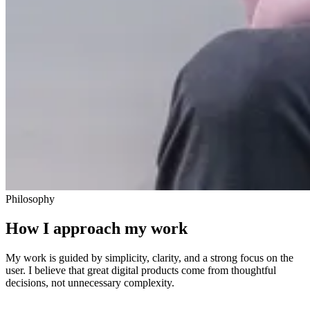
Philosophy
How I approach my work
My work is guided by simplicity, clarity, and a strong focus on the
user. I believe that great digital products come from thoughtful
decisions, not unnecessary complexity.