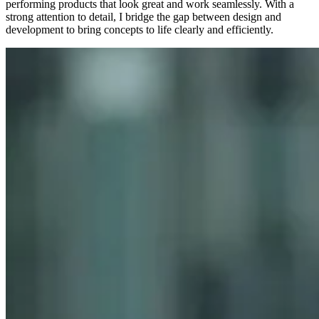
performing products that look great and work seamlessly. With a
strong attention to detail, I bridge the gap between design and
development to bring concepts to life clearly and efficiently.