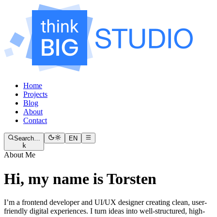
Home
Projects
Blog
About
Contact
Search…
EN
k
About Me
Hi, my name is Torsten
I’m a frontend developer and UI/UX designer creating clean, user-
friendly digital experiences. I turn ideas into well-structured, high-